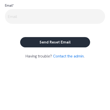
Email*
Having trouble?
Contact the admin
.