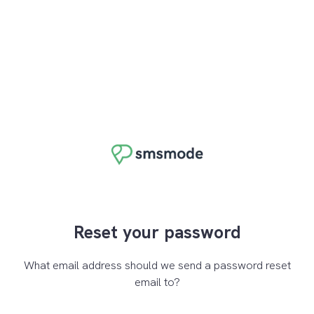
Reset your password
What email address should we send a password reset
email to?